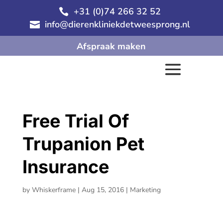
+31 (0)74 266 32 52

info@dierenkliniekdetweesprong.nl

Afspraak maken
Free Trial Of
Trupanion Pet
Insurance
by
Whiskerframe
|
Aug 15, 2016
|
Marketing