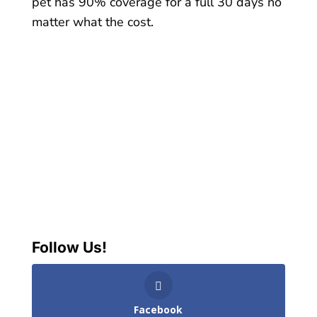
pet has 90% coverage for a full 30 days no
matter what the cost.
Follow Us!
Facebook