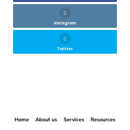
Instagram
Twitter
Home
About us
Services
Resources