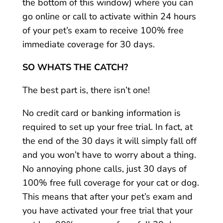
the bottom of this window) where you can
go online or call to activate within 24 hours
of your pet’s exam to receive 100% free
immediate coverage for 30 days.
SO WHATS THE CATCH?
The best part is, there isn’t one!
No credit card or banking information is
required to set up your free trial. In fact, at
the end of the 30 days it will simply fall off
and you won’t have to worry about a thing.
No annoying phone calls, just 30 days of
100% free full coverage for your cat or dog.
This means that after your pet’s exam and
you have activated your free trial that your