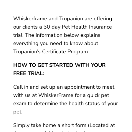
Whiskerframe and Trupanion are offering
our clients a 30 day Pet Health Insurance
trial. The information below explains
everything you need to know about
Trupanion’s Certificate Program.
HOW TO GET STARTED WITH YOUR
FREE TRIAL:
Call in and set up an appointment to meet
with us at WhiskerFrame for a quick pet
exam to determine the health status of your
pet.
Simply take home a short form (Located at